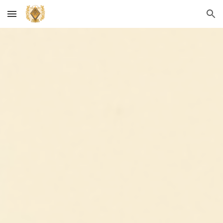
Skip to main content
Skip to navigation