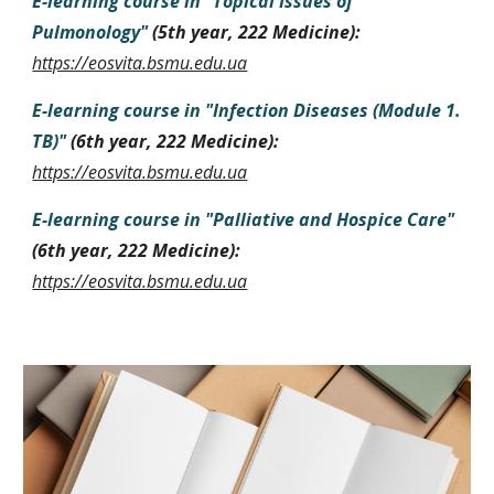
E-learning course in
"
Topical Issues of
Pulmonology
"
(
5
th year
, 222
Medicine
):
https://eosvita.bsmu.edu.ua
E-learning course in
"Infection Diseases (
Module 1.
TB
)
"
(
6
th year
, 222
Medicine
):
https://eosvita.bsmu.edu.ua
E-learning course in
"
Palliative and Hospice Care
"
(
6th year
, 222
Medicine
):
https://eosvita.bsmu.edu.ua