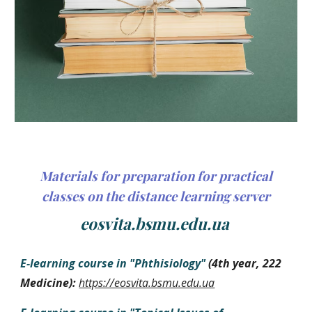
Materials for preparation for practical
classes on the distance learning server
eosvita.bsmu.edu.ua
E-learning course in
"
Phthisiology
"
(
4th year
, 222
Medicine
):
https://eosvita.bsmu.edu.ua