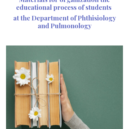
educational process of students
at the
D
epartment of
P
hthisiology
and
P
ulmonology