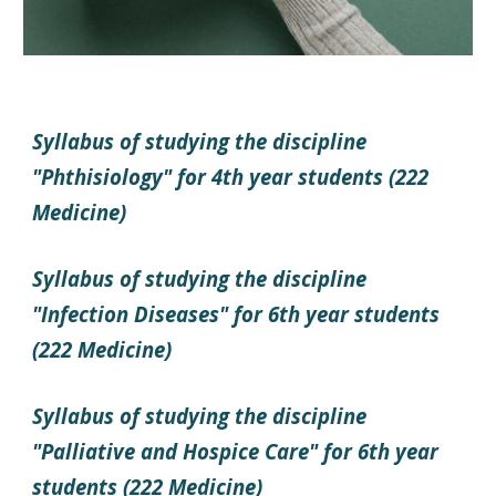
Syllabus of studying the discipline
"Phthisiology" for 4th year students (222
Medicine)
Syllabus of studying the discipline
"Infection Diseases" for 6th year students
(222 Medicine)
Syllabus of studying the discipline
"Palliative and Hospice Care" for 6th year
students (222 Medicine)