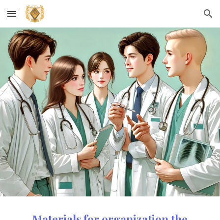
Skip to main content
Skip to navigation
Materials for organiz
ation
the